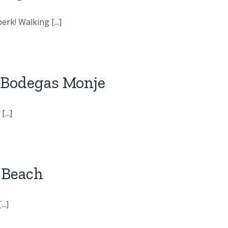
rk! Walking [...]
: Bodegas Monje
...]
o Beach
..]