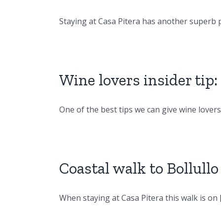
Staying at Casa Pitera has another superb pe
Wine lovers insider tip
One of the best tips we can give wine lovers [
Coastal walk to Bollull
When staying at Casa Pitera this walk is on [.