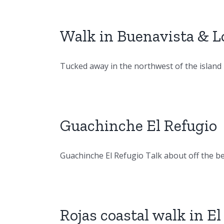
Walk in Buenavista & Lo
Tucked away in the northwest of the island is 
Guachinche El Refugio
Guachinche El Refugio Talk about off the beat
Rojas coastal walk in El