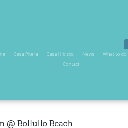
me
Casa Pitera
Casa Hibisco
News
What to do
Contact
n @ Bollullo Beach