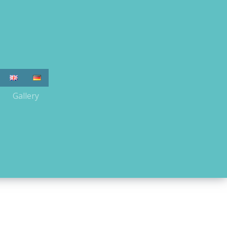
Gallery