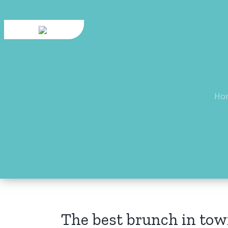
Skip
to
content
Ho
The best brunch in tow