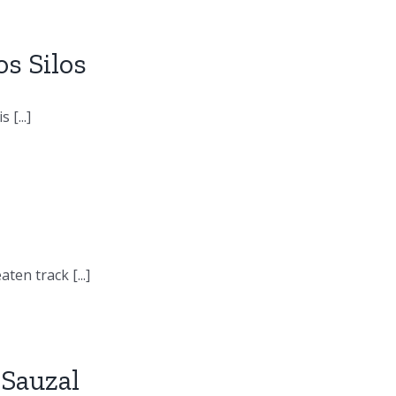
s Silos
[...]
en track [...]
 Sauzal